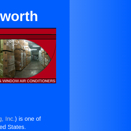
sworth
, Inc.
) is one of
ted States.