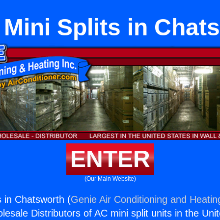
Mini Splits in Chat
ENTER
(Our Main Website)
s in Chatsworth (
Genie Air Conditioning and Heating
esale Distributors of AC mini split units in the Uni