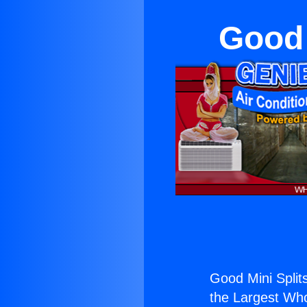
Good 
Good Mini Split
the Largest Whol