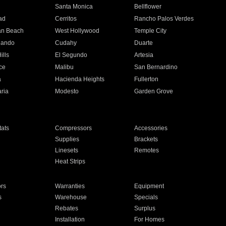
n
Santa Monica
Bellflower
ad
Cerritos
Rancho Palos Verdes
an Beach
West Hollywood
Temple City
nando
Cudahy
Duarte
ills
El Segundo
Artesia
ce
Malibu
San Bernardino
a
Hacienda Heights
Fullerton
ria
Modesto
Garden Grove
ats
Compressors
Accessories
Supplies
Brackets
Linesets
Remotes
Heat Strips
ors
Warranties
Equipment
s
Warehouse
Specials
Rebates
Surplus
Installation
For Homes