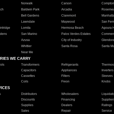
Norwalk
Carson
Compto
ach
Baldwin Park
Arcadia
Roseme
Bell Gardens
Claremont
Manhatt
Lawndale
Maywood
San Fer
ntridge
Lomita
Hermosa Beach
Agoura H
rdens
San Marino
Palos Verdes Estates
Commer
Azusa
City of Industry
Glendor
Whittier
Santa Rosa
Santa Ma
Near Me
RIES WE CARRY
ols
Transformers
Refrigerants
Thermost
Capacitors
Appliances
Inverters
Cassettes
Filters
Sleeves
Coils
Freon
Knobs
VICES
s
Distributors
Wholesalers
Liquidat
Discounts
Financing
Supplier
Supplies
Dealers
Ratings
Sales
Repair
Service