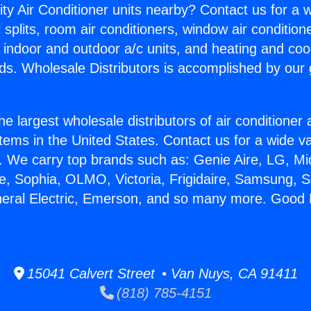
ity Air Conditioner units nearby? Contact us for a w
splits, room air conditioners, window air condition
, indoor and outdoor a/c units, and heating and coo
ds. Wholesale Distributors is accomplished by our 
he largest wholesale distributors of air conditione
stems in the United States. Contact us for a wide va
. We carry top brands such as: Genie Aire, LG, M
ce, Sophia, OLMO, Victoria, Frigidaire, Samsung, 
neral Electric, Emerson, and so many more. Good Mi
15041 Calvert Street • Van Nuys, CA 91411
(818) 785-4151