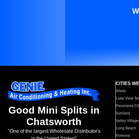
W
CITIES W
Arleta
Lake View Te
Panorama Cit
Good Mini Splits in
Sunland
Chatsworth
Valley Village
Long Beach
"One of the largest Wholesale Distributor's
Pomona
in the United States!"