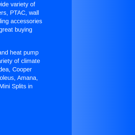
ide variety of
ers, PTAC, wall
ling accessories
great buying
r and heat pump
riety of climate
idea, Cooper
Soleus, Amana,
ni Splits in