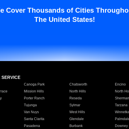
e Cover Thousands of Cities Througho
The United States!
E SERVICE
Canoga Park
Chatsworth
Encino
rrace
Mission Hills
North Hills
North Ho
y
Porter Ranch
Reseda
Sherman
Tujunga
Sylmar
Tarzana
Van Nuys
West Hills
Winnetk
Santa Clarita
Glendale
Palmdal
Pasadena
Burbank
Downey