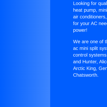
Looking for qual
heat pump, mini 
air conditioners
for your AC nee
power!
We are one of t
ac mini split sy
control systems
and Hunter, Ali
Arctic King, Ge
Chatsworth.