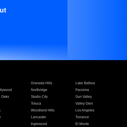
ut
Granada Hills
Lake Balboa
llywood
Northridge
Pacoima
 Oaks
Studio City
Sun Valley
Toluca
Valley Glen
a
Woodland Hills
Los Angeles
e
Lancaster
Torrance
Inglewood
El Monte