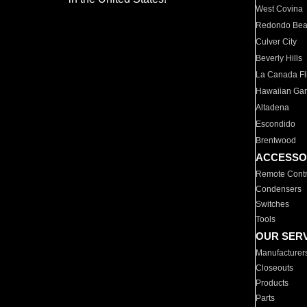
West Covina
Redondo Be
Culver City
Beverly Hills
La Canada Fli
Hawaiian Ga
Altadena
Escondido
Brentwood
ACCESSO
Remote Contr
Condensers
Switches
Tools
OUR SER
Manufacturer
Closeouts
Products
Parts